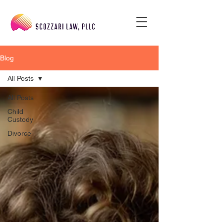
Blog
All Posts
All Posts
Child
Custody
Divorce