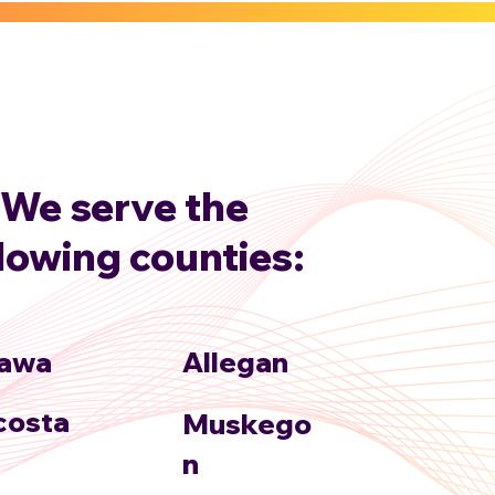
We serve the
llowing counties:
awa
Allegan
osta
Muskego
n