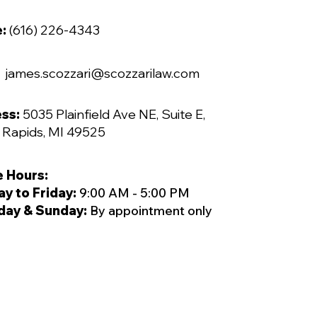
e:
(616) 226-4343
james.scozzari@scozzarilaw.com
ss:
5035 Plainfield Ave NE, Suite E,
 Rapids, MI 49525
e Hours:
y to Friday:
9:00 AM - 5:00 PM
day & Sunday:
By appointment only