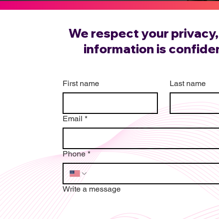
We respect your privacy, 
information is confiden
First name
Last name
Email
*
Phone
*
Write a message