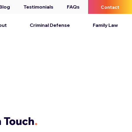
Blog
Testimonials
FAQs
Contact
out
Criminal Defense
Family Law
n Touch
.