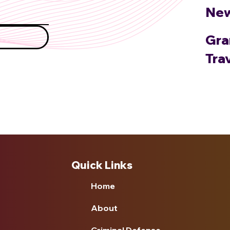
Ne
Gra
Tra
Quick Links
Home
About