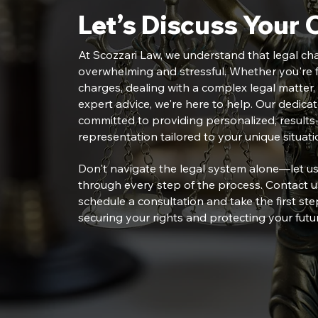
Let’s Discuss Your 
At Scozzari Law, we understand that legal ch
overwhelming and stressful. Whether you're f
charges, dealing with a complex legal matter,
expert advice, we're here to help. Our dedica
committed to providing personalized, results-
representation tailored to your unique situati
Don't navigate the legal system alone—let u
through every step of the process. Contact u
schedule a consultation and take the first st
securing your rights and protecting your futu