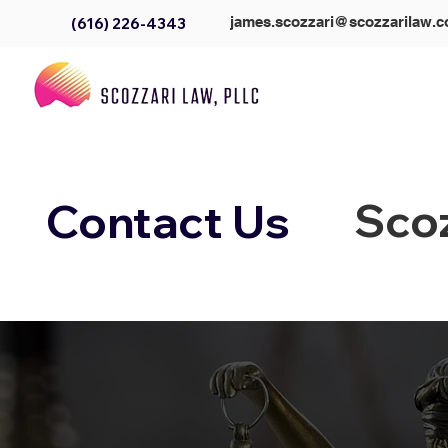
james.scozzari@scozzarilaw.
(616) 226-4343
Scoz
Contact Us