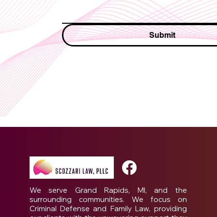
Submit
We serve Grand Rapids, MI, and the
surrounding communities. We focus on
Criminal Defense and Family Law, providing