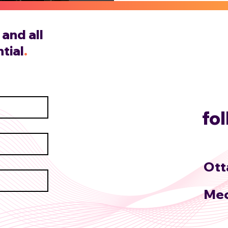
and all
tial
.
fo
Ott
Mec