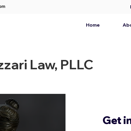
com
Home
Ab
zari Law, PLLC
Get i