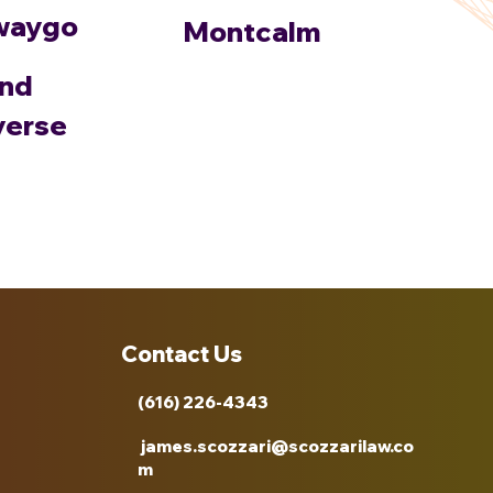
waygo
Montcalm
nd
verse
Contact Us
(616) 226-4343
james.scozzari@scozzarilaw.co
m