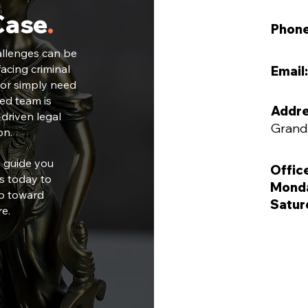
Case
.
Phon
allenges can be
acing criminal
Email:
 or simply need
ted team is
Addre
driven legal
Grand
on.
s guide you
Offic
s today to
Monda
ep toward
Satur
re.